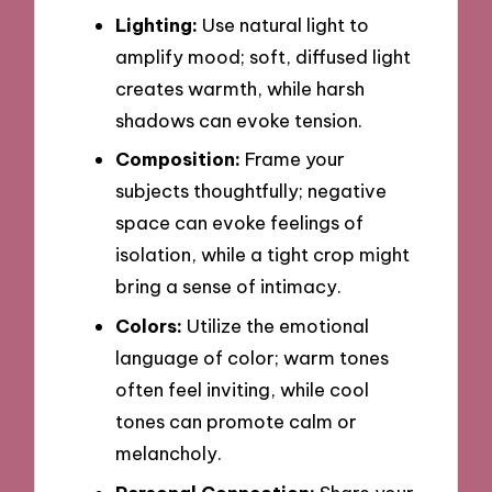
Lighting:
Use natural light to
amplify mood; soft, diffused light
creates warmth, while harsh
shadows can evoke tension.
Composition:
Frame your
subjects thoughtfully; negative
space can evoke feelings of
isolation, while a tight crop might
bring a sense of intimacy.
Colors:
Utilize the emotional
language of color; warm tones
often feel inviting, while cool
tones can promote calm or
melancholy.