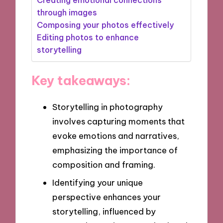
through images
Composing your photos effectively
Editing photos to enhance
storytelling
Key takeaways:
Storytelling in photography
involves capturing moments that
evoke emotions and narratives,
emphasizing the importance of
composition and framing.
Identifying your unique
perspective enhances your
storytelling, influenced by