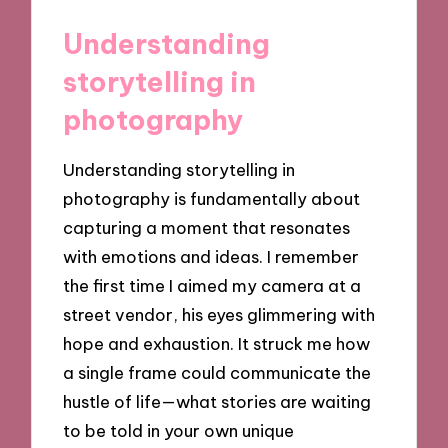
Understanding
storytelling in
photography
Understanding storytelling in
photography is fundamentally about
capturing a moment that resonates
with emotions and ideas. I remember
the first time I aimed my camera at a
street vendor, his eyes glimmering with
hope and exhaustion. It struck me how
a single frame could communicate the
hustle of life—what stories are waiting
to be told in your own unique