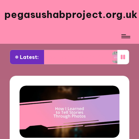
pegasushabproject.org.uk
Latest:
Inspired My Travel Photo Series
What Works for 