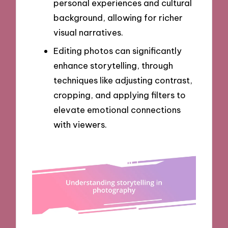
personal experiences and cultural
background, allowing for richer
visual narratives.
Editing photos can significantly
enhance storytelling, through
techniques like adjusting contrast,
cropping, and applying filters to
elevate emotional connections
with viewers.