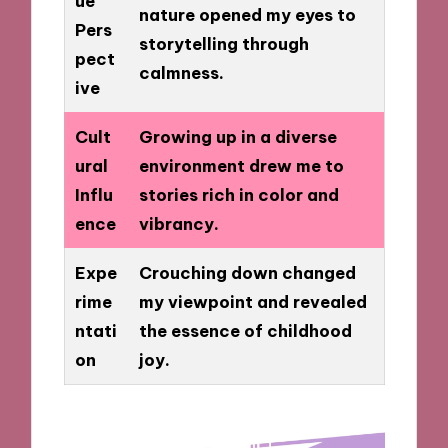
ue
nature opened my eyes to
Pers
storytelling through
pect
calmness.
ive
Cult
Growing up in a diverse
ural
environment drew me to
Influ
stories rich in color and
ence
vibrancy.
Expe
Crouching down changed
rime
my viewpoint and revealed
ntati
the essence of childhood
on
joy.