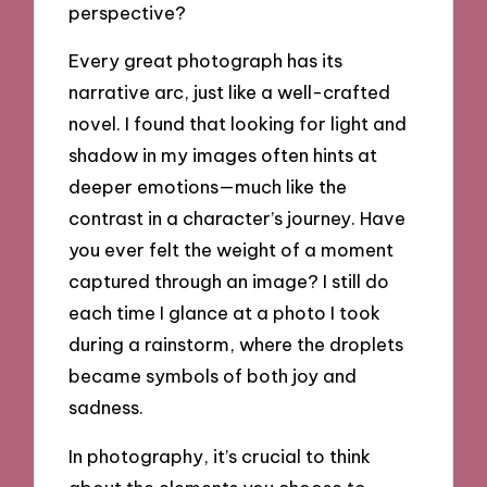
perspective?
Every great photograph has its
narrative arc, just like a well-crafted
novel. I found that looking for light and
shadow in my images often hints at
deeper emotions—much like the
contrast in a character’s journey. Have
you ever felt the weight of a moment
captured through an image? I still do
each time I glance at a photo I took
during a rainstorm, where the droplets
became symbols of both joy and
sadness.
In photography, it’s crucial to think