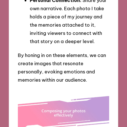
Personal Connection:
Share your
own narrative. Each photo I take
holds a piece of my journey and
the memories attached to it,
inviting viewers to connect with
that story on a deeper level.
By honing in on these elements, we can
create images that resonate
personally, evoking emotions and
memories within our audience.