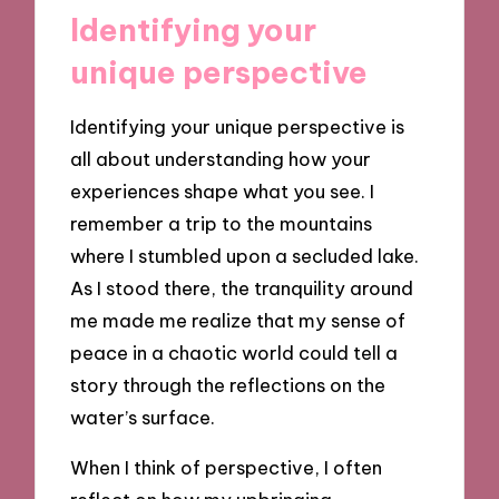
Identifying your
unique perspective
Identifying your unique perspective is
all about understanding how your
experiences shape what you see. I
remember a trip to the mountains
where I stumbled upon a secluded lake.
As I stood there, the tranquility around
me made me realize that my sense of
peace in a chaotic world could tell a
story through the reflections on the
water’s surface.
When I think of perspective, I often