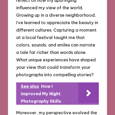
reflect on how my upbringing
influenced my view of the world.
Growing up in a diverse neighborhood,
I’ve learned to appreciate the beauty in
different cultures. Capturing a moment
at a local festival taught me that
colors, sounds, and smiles can narrate
a tale far richer than words alone.
What unique experiences have shaped
your view that could transform your
photographs into compelling stories?
See also
How I
Improved My Night
Photography Skills
Moreover, my perspective evolved the