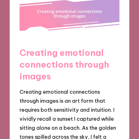
Creating emotional
connections through
images
Creating emotional connections
through images is an art form that
requires both sensitivity and intuition. I
vividly recall a sunset I captured while
sitting alone on a beach. As the golden
tones spilled across the sky, I felt a