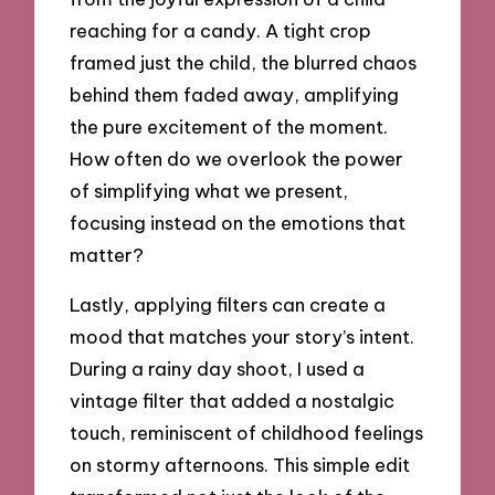
reaching for a candy. A tight crop
framed just the child, the blurred chaos
behind them faded away, amplifying
the pure excitement of the moment.
How often do we overlook the power
of simplifying what we present,
focusing instead on the emotions that
matter?
Lastly, applying filters can create a
mood that matches your story’s intent.
During a rainy day shoot, I used a
vintage filter that added a nostalgic
touch, reminiscent of childhood feelings
on stormy afternoons. This simple edit