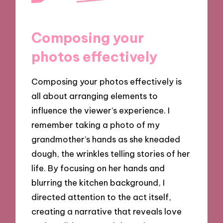
Composing your
photos effectively
Composing your photos effectively is
all about arranging elements to
influence the viewer’s experience. I
remember taking a photo of my
grandmother’s hands as she kneaded
dough, the wrinkles telling stories of her
life. By focusing on her hands and
blurring the kitchen background, I
directed attention to the act itself,
creating a narrative that reveals love