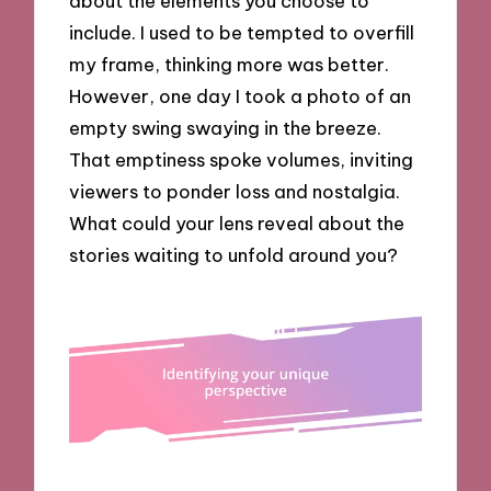
about the elements you choose to
include. I used to be tempted to overfill
my frame, thinking more was better.
However, one day I took a photo of an
empty swing swaying in the breeze.
That emptiness spoke volumes, inviting
viewers to ponder loss and nostalgia.
What could your lens reveal about the
stories waiting to unfold around you?