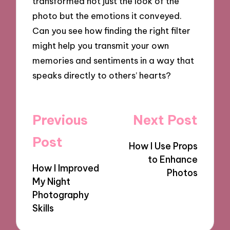
transformed not just the look of the
photo but the emotions it conveyed.
Can you see how finding the right filter
might help you transmit your own
memories and sentiments in a way that
speaks directly to others’ hearts?
Post
Previous
Next Post
navigation
Post
How I Use Props
to Enhance
How I Improved
Photos
My Night
Photography
Skills