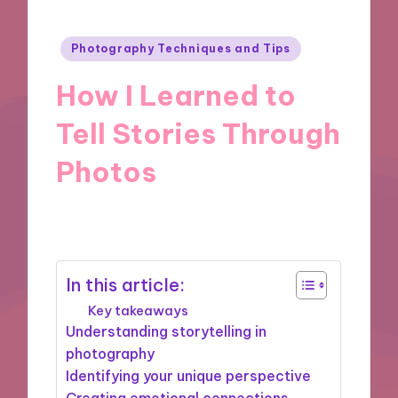
Posted
Photography Techniques and Tips
in
How I Learned to
Tell Stories Through
Photos
08/11/2024
6 minutes
In this article:
Key takeaways
Understanding storytelling in
photography
Identifying your unique perspective
Creating emotional connections