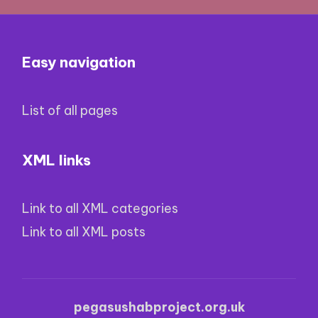
Easy navigation
List of all pages
XML links
Link to all XML categories
Link to all XML posts
pegasushabproject.org.uk