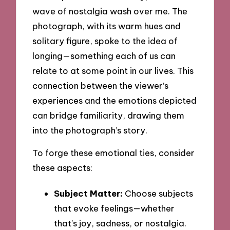
wave of nostalgia wash over me. The
photograph, with its warm hues and
solitary figure, spoke to the idea of
longing—something each of us can
relate to at some point in our lives. This
connection between the viewer’s
experiences and the emotions depicted
can bridge familiarity, drawing them
into the photograph’s story.
To forge these emotional ties, consider
these aspects:
Subject Matter:
Choose subjects
that evoke feelings—whether
that’s joy, sadness, or nostalgia.