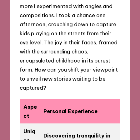
more I experimented with angles and
compositions. I took a chance one
afternoon, crouching down to capture
kids playing on the streets from their
eye level. The joy in their faces, framed
with the surrounding chaos,
encapsulated childhood in its purest
form. How can you shift your viewpoint
to unveil new stories waiting to be
captured?
Aspe
Personal Experience
ct
Uniq
Discovering tranquility in