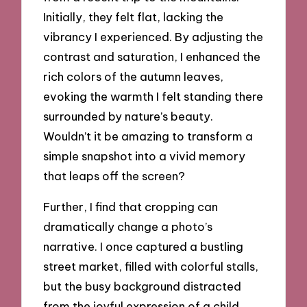
Initially, they felt flat, lacking the
vibrancy I experienced. By adjusting the
contrast and saturation, I enhanced the
rich colors of the autumn leaves,
evoking the warmth I felt standing there
surrounded by nature’s beauty.
Wouldn’t it be amazing to transform a
simple snapshot into a vivid memory
that leaps off the screen?
Further, I find that cropping can
dramatically change a photo’s
narrative. I once captured a bustling
street market, filled with colorful stalls,
but the busy background distracted
from the joyful expression of a child