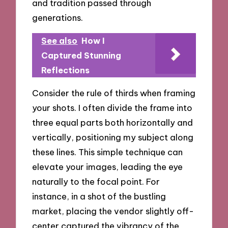
and tradition passed through
generations.
See also
How I
Captured Stunning
Reflections
Consider the rule of thirds when framing
your shots. I often divide the frame into
three equal parts both horizontally and
vertically, positioning my subject along
these lines. This simple technique can
elevate your images, leading the eye
naturally to the focal point. For
instance, in a shot of the bustling
market, placing the vendor slightly off-
center captured the vibrancy of the