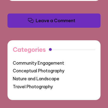
Leave a Comment
Categories
Community Engagement
Conceptual Photography
Nature and Landscape
Travel Photography