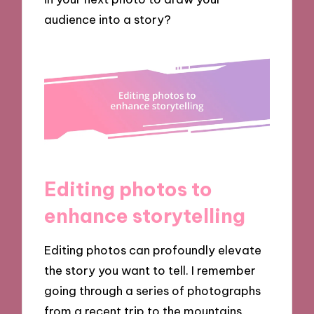
audience into a story?
Editing photos to
enhance storytelling
Editing photos can profoundly elevate
the story you want to tell. I remember
going through a series of photographs
from a recent trip to the mountains.