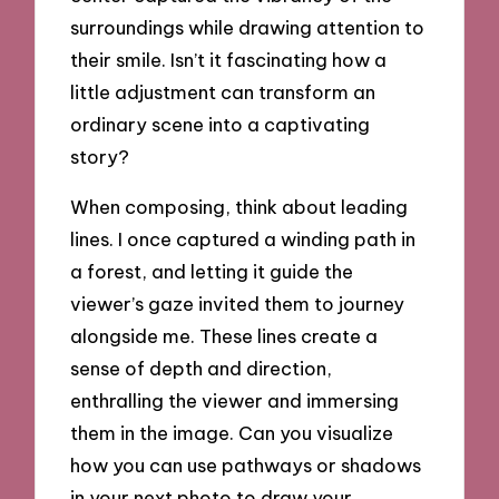
surroundings while drawing attention to
their smile. Isn’t it fascinating how a
little adjustment can transform an
ordinary scene into a captivating
story?
When composing, think about leading
lines. I once captured a winding path in
a forest, and letting it guide the
viewer’s gaze invited them to journey
alongside me. These lines create a
sense of depth and direction,
enthralling the viewer and immersing
them in the image. Can you visualize
how you can use pathways or shadows
in your next photo to draw your