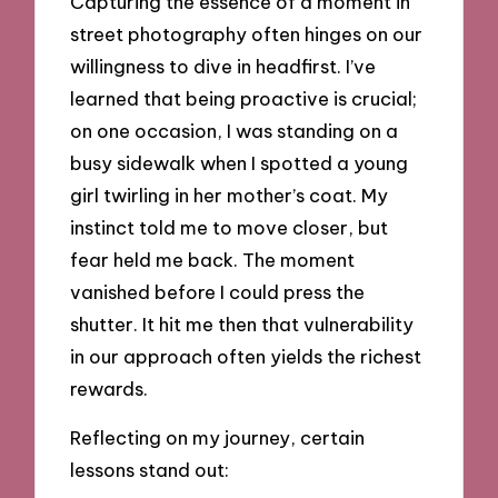
Capturing the essence of a moment in
street photography often hinges on our
willingness to dive in headfirst. I’ve
learned that being proactive is crucial;
on one occasion, I was standing on a
busy sidewalk when I spotted a young
girl twirling in her mother’s coat. My
instinct told me to move closer, but
fear held me back. The moment
vanished before I could press the
shutter. It hit me then that vulnerability
in our approach often yields the richest
rewards.
Reflecting on my journey, certain
lessons stand out: