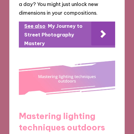
a day? You might just unlock new
dimensions in your compositions.
See also
My Journey to
Street Photography
Mastery
Mastering lighting
techniques outdoors