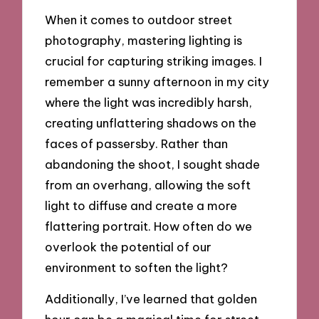
When it comes to outdoor street
photography, mastering lighting is
crucial for capturing striking images. I
remember a sunny afternoon in my city
where the light was incredibly harsh,
creating unflattering shadows on the
faces of passersby. Rather than
abandoning the shoot, I sought shade
from an overhang, allowing the soft
light to diffuse and create a more
flattering portrait. How often do we
overlook the potential of our
environment to soften the light?
Additionally, I’ve learned that golden