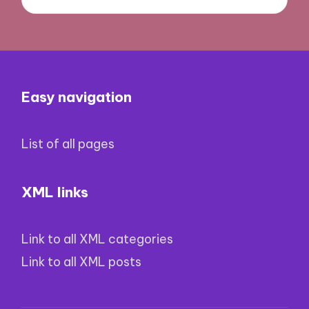
Easy navigation
List of all pages
XML links
Link to all XML categories
Link to all XML posts