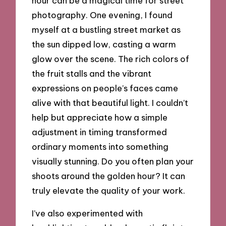
hour can be a magical time for street
photography. One evening, I found
myself at a bustling street market as
the sun dipped low, casting a warm
glow over the scene. The rich colors of
the fruit stalls and the vibrant
expressions on people’s faces came
alive with that beautiful light. I couldn’t
help but appreciate how a simple
adjustment in timing transformed
ordinary moments into something
visually stunning. Do you often plan your
shoots around the golden hour? It can
truly elevate the quality of your work.
I’ve also experimented with