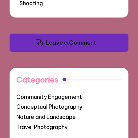
Shooting
Leave a Comment
Categories
Community Engagement
Conceptual Photography
Nature and Landscape
Travel Photography