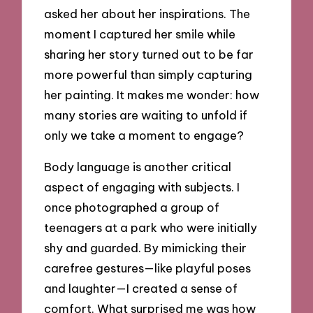
asked her about her inspirations. The
moment I captured her smile while
sharing her story turned out to be far
more powerful than simply capturing
her painting. It makes me wonder: how
many stories are waiting to unfold if
only we take a moment to engage?
Body language is another critical
aspect of engaging with subjects. I
once photographed a group of
teenagers at a park who were initially
shy and guarded. By mimicking their
carefree gestures—like playful poses
and laughter—I created a sense of
comfort. What surprised me was how