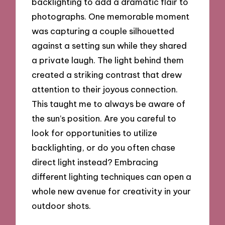
backlighting to add a dramatic flair to
photographs. One memorable moment
was capturing a couple silhouetted
against a setting sun while they shared
a private laugh. The light behind them
created a striking contrast that drew
attention to their joyous connection.
This taught me to always be aware of
the sun’s position. Are you careful to
look for opportunities to utilize
backlighting, or do you often chase
direct light instead? Embracing
different lighting techniques can open a
whole new avenue for creativity in your
outdoor shots.