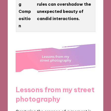
g
rules can overshadow the
Comp
unexpected beauty of
ositio
candid interactions.
n
Lessons from my street
photography