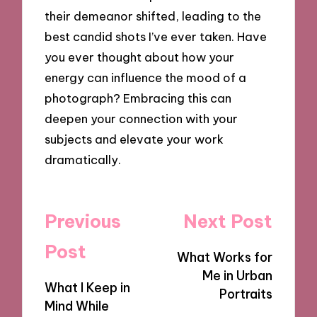
their demeanor shifted, leading to the
best candid shots I’ve ever taken. Have
you ever thought about how your
energy can influence the mood of a
photograph? Embracing this can
deepen your connection with your
subjects and elevate your work
dramatically.
Post
Previous
Next Post
navigation
Post
What Works for
Me in Urban
What I Keep in
Portraits
Mind While