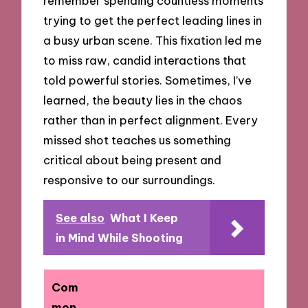
remember spending countless moments
trying to get the perfect leading lines in
a busy urban scene. This fixation led me
to miss raw, candid interactions that
told powerful stories. Sometimes, I’ve
learned, the beauty lies in the chaos
rather than in perfect alignment. Every
missed shot teaches us something
critical about being present and
responsive to our surroundings.
See also
What I Keep
in Mind While Shooting
Com
mon