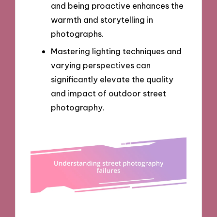
and being proactive enhances the
warmth and storytelling in
photographs.
Mastering lighting techniques and
varying perspectives can
significantly elevate the quality
and impact of outdoor street
photography.