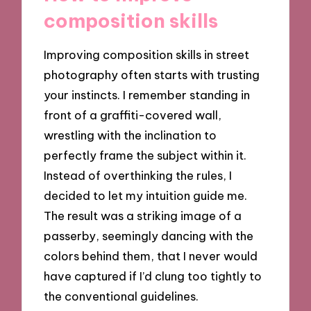
composition skills
Improving composition skills in street
photography often starts with trusting
your instincts. I remember standing in
front of a graffiti-covered wall,
wrestling with the inclination to
perfectly frame the subject within it.
Instead of overthinking the rules, I
decided to let my intuition guide me.
The result was a striking image of a
passerby, seemingly dancing with the
colors behind them, that I never would
have captured if I’d clung too tightly to
the conventional guidelines.