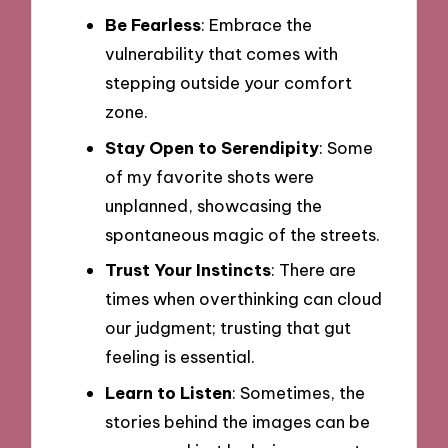
Be Fearless
: Embrace the
vulnerability that comes with
stepping outside your comfort
zone.
Stay Open to Serendipity
: Some
of my favorite shots were
unplanned, showcasing the
spontaneous magic of the streets.
Trust Your Instincts
: There are
times when overthinking can cloud
our judgment; trusting that gut
feeling is essential.
Learn to Listen
: Sometimes, the
stories behind the images can be