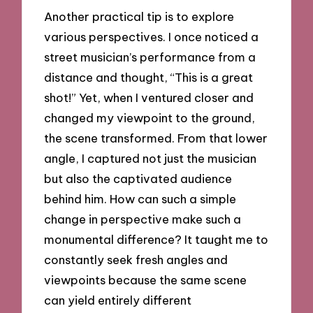
Another practical tip is to explore
various perspectives. I once noticed a
street musician’s performance from a
distance and thought, “This is a great
shot!” Yet, when I ventured closer and
changed my viewpoint to the ground,
the scene transformed. From that lower
angle, I captured not just the musician
but also the captivated audience
behind him. How can such a simple
change in perspective make such a
monumental difference? It taught me to
constantly seek fresh angles and
viewpoints because the same scene
can yield entirely different