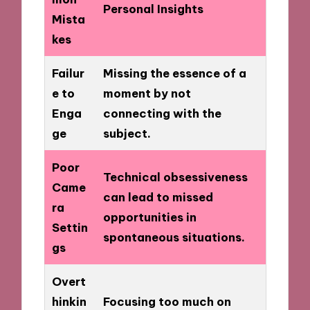
Personal Insights
Mista
kes
Failur
Missing the essence of a
e to
moment by not
Enga
connecting with the
ge
subject.
Poor
Technical obsessiveness
Came
can lead to missed
ra
opportunities in
Settin
spontaneous situations.
gs
Overt
hinkin
Focusing too much on