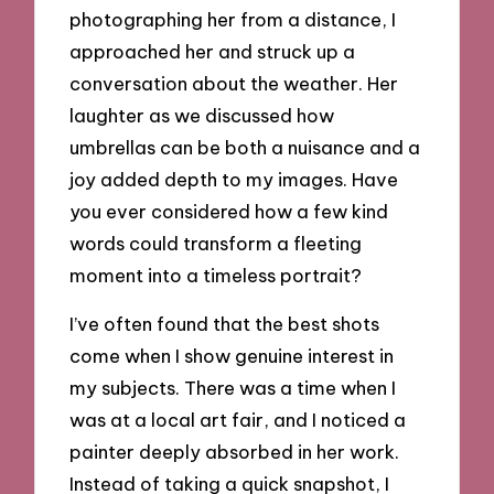
photographing her from a distance, I
approached her and struck up a
conversation about the weather. Her
laughter as we discussed how
umbrellas can be both a nuisance and a
joy added depth to my images. Have
you ever considered how a few kind
words could transform a fleeting
moment into a timeless portrait?
I’ve often found that the best shots
come when I show genuine interest in
my subjects. There was a time when I
was at a local art fair, and I noticed a
painter deeply absorbed in her work.
Instead of taking a quick snapshot, I