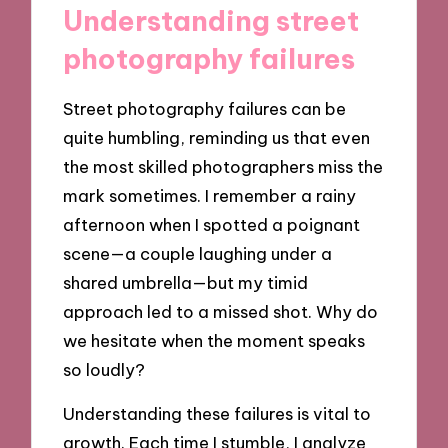
Understanding street
photography failures
Street photography failures can be
quite humbling, reminding us that even
the most skilled photographers miss the
mark sometimes. I remember a rainy
afternoon when I spotted a poignant
scene—a couple laughing under a
shared umbrella—but my timid
approach led to a missed shot. Why do
we hesitate when the moment speaks
so loudly?
Understanding these failures is vital to
growth. Each time I stumble, I analyze