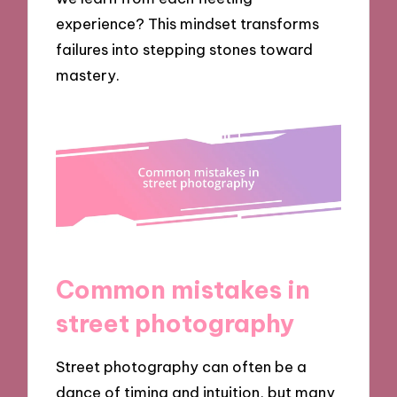
experience? This mindset transforms
failures into stepping stones toward
mastery.
Common mistakes in
street photography
Street photography can often be a
dance of timing and intuition, but many