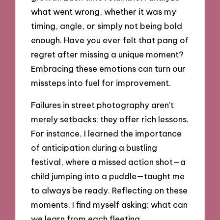
what went wrong, whether it was my
timing, angle, or simply not being bold
enough. Have you ever felt that pang of
regret after missing a unique moment?
Embracing these emotions can turn our
missteps into fuel for improvement.
Failures in street photography aren’t
merely setbacks; they offer rich lessons.
For instance, I learned the importance
of anticipation during a bustling
festival, where a missed action shot—a
child jumping into a puddle—taught me
to always be ready. Reflecting on these
moments, I find myself asking: what can
we learn from each fleeting