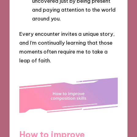
uncovered just by being present
and paying attention to the world
around you.
Every encounter invites a unique story,
and I’m continually learning that those
moments often require me to take a
leap of faith.
How to improve