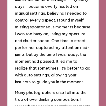
days, I became overly fixated on
manual settings, believing I needed to
control every aspect. I found myself
missing spontaneous moments because
I was too busy adjusting my aperture
and shutter speed. One time, a street
performer captured my attention mid-
jump, but by the time I was ready, the
moment had passed. It led me to
realize that sometimes, it’s better to go
with auto settings, allowing your
instincts to guide you in the moment.
Many photographers also fall into the
trap of overthinking composition. I