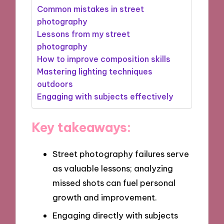
Common mistakes in street
photography
Lessons from my street
photography
How to improve composition skills
Mastering lighting techniques
outdoors
Engaging with subjects effectively
Key takeaways:
Street photography failures serve
as valuable lessons; analyzing
missed shots can fuel personal
growth and improvement.
Engaging directly with subjects