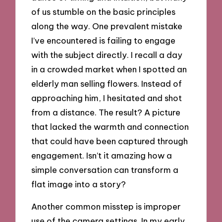
of us stumble on the basic principles
along the way. One prevalent mistake
I’ve encountered is failing to engage
with the subject directly. I recall a day
in a crowded market when I spotted an
elderly man selling flowers. Instead of
approaching him, I hesitated and shot
from a distance. The result? A picture
that lacked the warmth and connection
that could have been captured through
engagement. Isn’t it amazing how a
simple conversation can transform a
flat image into a story?
Another common misstep is improper
use of the camera settings. In my early