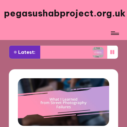
pegasushabproject.org.uk
Latest:
ed My Travel Photo Series
What Works for Me in