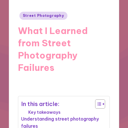
Posted
Street Photography
in
What I Learned
from Street
Photography
Failures
26/11/2024
8 minutes
In this article:
Key takeaways
Understanding street photography
failures