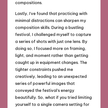
compositions.
Lastly, I’ve found that practicing with
minimal distractions can sharpen my
composition skills. During a bustling
festival, I challenged myself to capture
a series of shots with just one lens. By
doing so, I focused more on framing,
light, and moment rather than getting
caught up in equipment changes. The
tighter constraints pushed me
creatively, leading to an unexpected
series of powerful images that
conveyed the festival’s energy
beautifully. So, what if you tried limiting
yourself to a single camera setting for