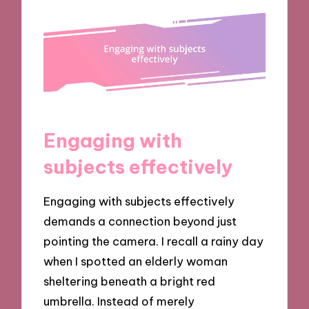
Engaging with
subjects effectively
Engaging with subjects effectively
demands a connection beyond just
pointing the camera. I recall a rainy day
when I spotted an elderly woman
sheltering beneath a bright red
umbrella. Instead of merely