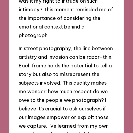
was it my right to intrude on such
intimacy? This moment reminded me of
the importance of considering the
emotional context behind a
photograph.
In street photography, the line between
artistry and invasion can be razor-thin.
Each frame holds the potential to tell a
story but also to misrepresent the
subjects involved. This duality makes
me wonder: how much respect do we
owe to the people we photograph? I
believe it’s crucial to ask ourselves if
our images empower or exploit those
we capture. I’ve learned from my own