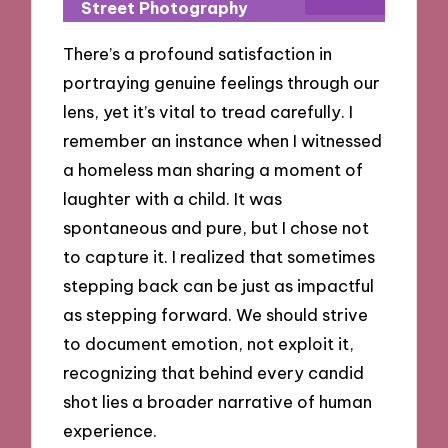
Street Photography
There’s a profound satisfaction in
portraying genuine feelings through our
lens, yet it’s vital to tread carefully. I
remember an instance when I witnessed
a homeless man sharing a moment of
laughter with a child. It was
spontaneous and pure, but I chose not
to capture it. I realized that sometimes
stepping back can be just as impactful
as stepping forward. We should strive
to document emotion, not exploit it,
recognizing that behind every candid
shot lies a broader narrative of human
experience.