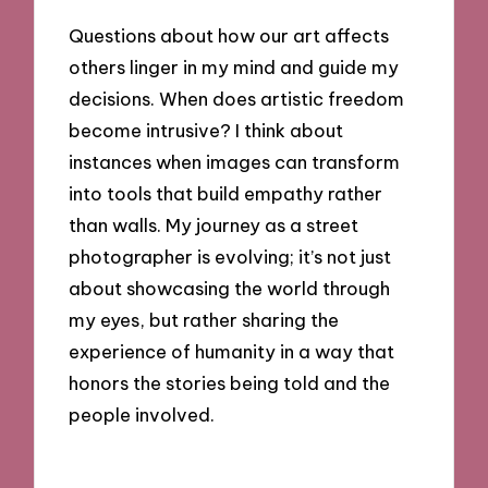
Questions about how our art affects
others linger in my mind and guide my
decisions. When does artistic freedom
become intrusive? I think about
instances when images can transform
into tools that build empathy rather
than walls. My journey as a street
photographer is evolving; it’s not just
about showcasing the world through
my eyes, but rather sharing the
experience of humanity in a way that
honors the stories being told and the
people involved.