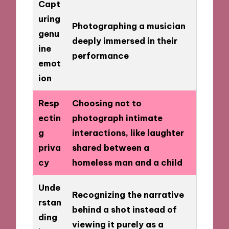
Capt
uring
Photographing a musician
genu
deeply immersed in their
ine
performance
emot
ion
Resp
Choosing not to
ectin
photograph intimate
g
interactions, like laughter
priva
shared between a
cy
homeless man and a child
Unde
Recognizing the narrative
rstan
behind a shot instead of
ding
viewing it purely as a