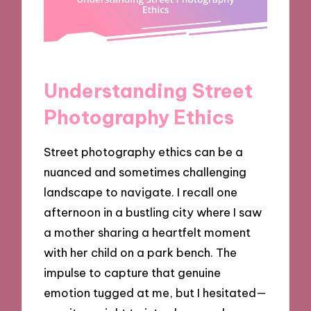
Understanding Street
Photography Ethics
Street photography ethics can be a
nuanced and sometimes challenging
landscape to navigate. I recall one
afternoon in a bustling city where I saw
a mother sharing a heartfelt moment
with her child on a park bench. The
impulse to capture that genuine
emotion tugged at me, but I hesitated—