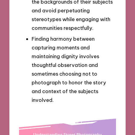
the backgrounds of their subjects
and avoid perpetuating
stereotypes while engaging with
communities respectfully.
Finding harmony between
capturing moments and
maintaining dignity involves
thoughtful observation and
sometimes choosing not to
photograph to honor the story
and context of the subjects
involved.