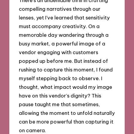
There’s an undeniable thrill in crafting
compelling narratives through our
lenses, yet I’ve learned that sensitivity
must accompany creativity. On a
memorable day wandering through a
busy market, a powerful image of a
vendor engaging with customers
popped up before me. But instead of
rushing to capture this moment, I found
myself stepping back to observe. I
thought, what impact would my image
have on this vendor’s dignity? This
pause taught me that sometimes,
allowing the moment to unfold naturally
can be more powerful than capturing it
on camera.