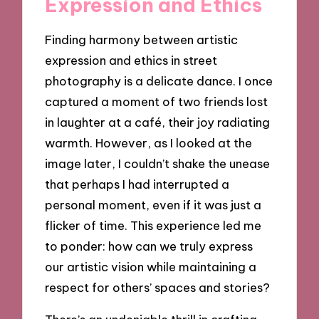
Expression and Ethics
Finding harmony between artistic
expression and ethics in street
photography is a delicate dance. I once
captured a moment of two friends lost
in laughter at a café, their joy radiating
warmth. However, as I looked at the
image later, I couldn’t shake the unease
that perhaps I had interrupted a
personal moment, even if it was just a
flicker of time. This experience led me
to ponder: how can we truly express
our artistic vision while maintaining a
respect for others’ spaces and stories?