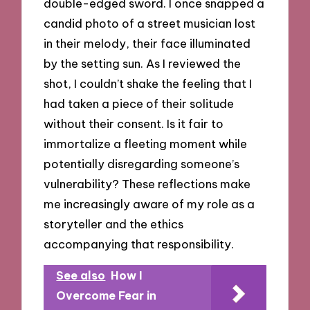
double-edged sword. I once snapped a
candid photo of a street musician lost
in their melody, their face illuminated
by the setting sun. As I reviewed the
shot, I couldn’t shake the feeling that I
had taken a piece of their solitude
without their consent. Is it fair to
immortalize a fleeting moment while
potentially disregarding someone’s
vulnerability? These reflections make
me increasingly aware of my role as a
storyteller and the ethics
accompanying that responsibility.
See also
How I
Overcome Fear in