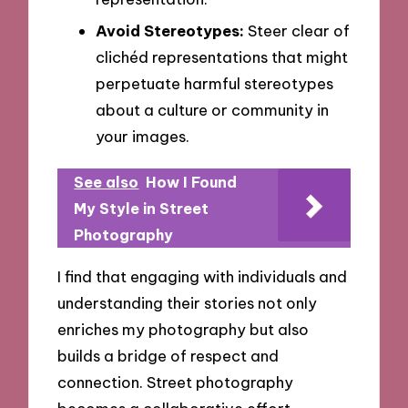
Avoid Stereotypes:
Steer clear of
clichéd representations that might
perpetuate harmful stereotypes
about a culture or community in
your images.
See also
How I Found
My Style in Street
Photography
I find that engaging with individuals and
understanding their stories not only
enriches my photography but also
builds a bridge of respect and
connection. Street photography