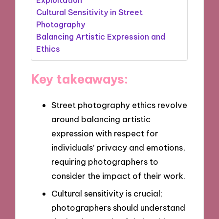
Cultural Sensitivity in Street
Photography
Balancing Artistic Expression and
Ethics
Key takeaways:
Street photography ethics revolve
around balancing artistic
expression with respect for
individuals’ privacy and emotions,
requiring photographers to
consider the impact of their work.
Cultural sensitivity is crucial;
photographers should understand