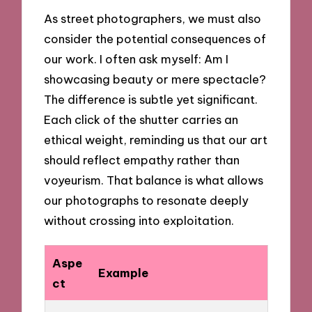
As street photographers, we must also
consider the potential consequences of
our work. I often ask myself: Am I
showcasing beauty or mere spectacle?
The difference is subtle yet significant.
Each click of the shutter carries an
ethical weight, reminding us that our art
should reflect empathy rather than
voyeurism. That balance is what allows
our photographs to resonate deeply
without crossing into exploitation.
Aspe
Example
ct