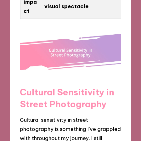
impa
visual spectacle
ct
Cultural Sensitivity in
Street Photography
Cultural sensitivity in street
photography is something I’ve grappled
with throughout my journey. I still