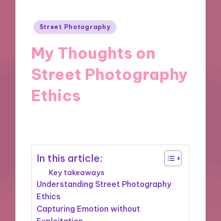
Posted
Street Photography
in
My Thoughts on
Street Photography
Ethics
25/11/2024
6 minutes
In this article:
Key takeaways
Understanding Street Photography
Ethics
Capturing Emotion without
Exploitation