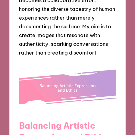
becomes a collaborative effort,
honoring the diverse tapestry of human
experiences rather than merely
documenting the surface. My aim is to
create images that resonate with
authenticity, sparking conversations
rather than creating discomfort.
Balancing Artistic