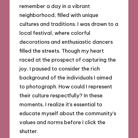
remember a day in a vibrant
neighborhood, filled with unique
cultures and traditions. I was drawn to a
local festival, where colorful
decorations and enthusiastic dancers
filled the streets. Though my heart
raced at the prospect of capturing the
joy, I paused to consider the rich
background of the individuals I aimed
to photograph. How could I represent
their culture respectfully? In these
moments, I realize it’s essential to
educate myself about the community’s
values and norms before I click the
shutter.