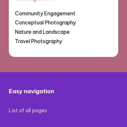
Community Engagement
Conceptual Photography
Nature and Landscape
Travel Photography
Easy navigation
List of all pages