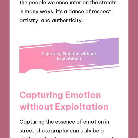
the people we encounter on the streets.
In many ways, it’s a dance of respect,
artistry, and authenticity.
Capturing Emotion
without Exploitation
Capturing the essence of emotion in
street photography can truly be a