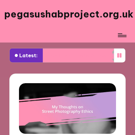
pegasushabproject.org.uk
Latest:
t Inspired My Travel Photo Series
What Works f