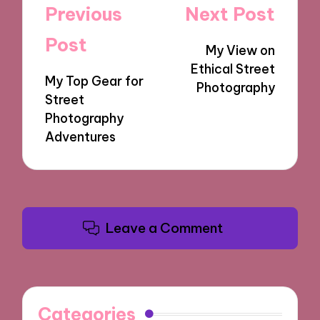
Post
Previous
Next Post
navigation
Post
My View on
Ethical Street
My Top Gear for
Photography
Street
Photography
Adventures
Leave a Comment
Categories