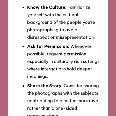
Know the Culture:
Familiarize
yourself with the cultural
background of the people you’re
photographing to avoid
disrespect or misrepresentation.
Ask for Permission:
Whenever
possible, request permission,
especially in culturally rich settings
where interactions hold deeper
meanings.
Share the Story:
Consider sharing
the photographs with the subjects,
contributing to a mutual narrative
rather than a one-sided
representation.