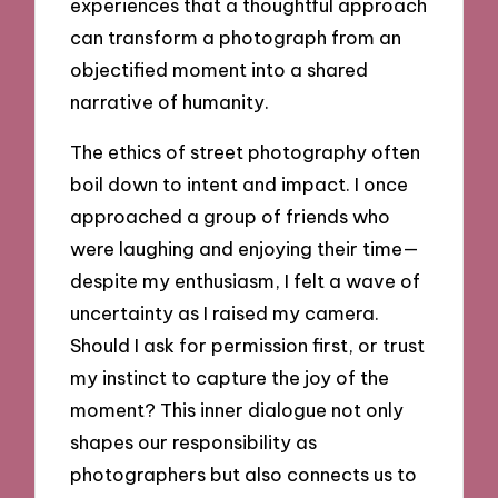
experiences that a thoughtful approach
can transform a photograph from an
objectified moment into a shared
narrative of humanity.
The ethics of street photography often
boil down to intent and impact. I once
approached a group of friends who
were laughing and enjoying their time—
despite my enthusiasm, I felt a wave of
uncertainty as I raised my camera.
Should I ask for permission first, or trust
my instinct to capture the joy of the
moment? This inner dialogue not only
shapes our responsibility as
photographers but also connects us to