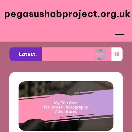
pegasushabproject.org.uk
Latest:
 My Travel Photo Series
What Works for Me in C