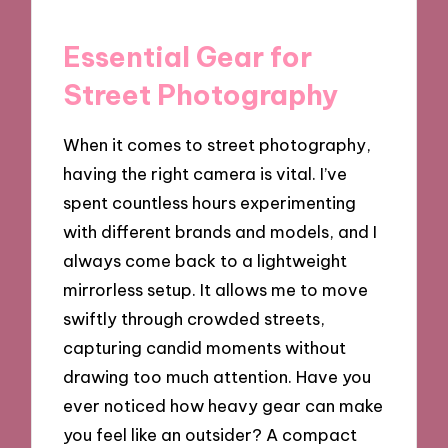
Essential Gear for
Street Photography
When it comes to street photography,
having the right camera is vital. I’ve
spent countless hours experimenting
with different brands and models, and I
always come back to a lightweight
mirrorless setup. It allows me to move
swiftly through crowded streets,
capturing candid moments without
drawing too much attention. Have you
ever noticed how heavy gear can make
you feel like an outsider? A compact