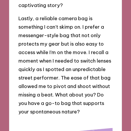
captivating story?
Lastly, a reliable camera bag is
something I can’t skimp on. I prefer a
messenger-style bag that not only
protects my gear but is also easy to
access while I’m on the move. I recall a
moment when I needed to switch lenses
quickly as I spotted an unpredictable
street performer. The ease of that bag
allowed me to pivot and shoot without
missing a beat. What about you? Do
you have a go-to bag that supports
your spontaneous nature?