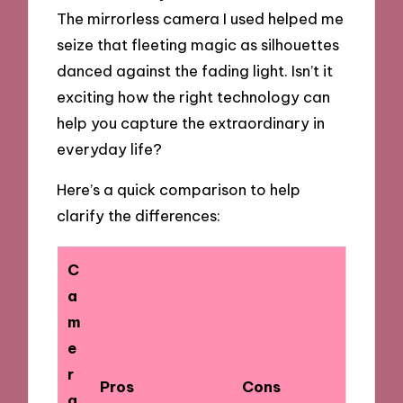
The mirrorless camera I used helped me
seize that fleeting magic as silhouettes
danced against the fading light. Isn’t it
exciting how the right technology can
help you capture the extraordinary in
everyday life?
Here’s a quick comparison to help
clarify the differences:
C
a
m
e
r
Pros
Cons
a