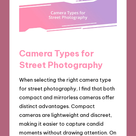
Camera Types for
Street Photography
When selecting the right camera type
for street photography, I find that both
compact and mirrorless cameras offer
distinct advantages. Compact
cameras are lightweight and discreet,
making it easier to capture candid
moments without drawing attention. On