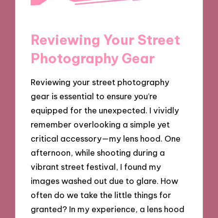
Reviewing Your Street
Photography Gear
Reviewing your street photography
gear is essential to ensure you’re
equipped for the unexpected. I vividly
remember overlooking a simple yet
critical accessory—my lens hood. One
afternoon, while shooting during a
vibrant street festival, I found my
images washed out due to glare. How
often do we take the little things for
granted? In my experience, a lens hood