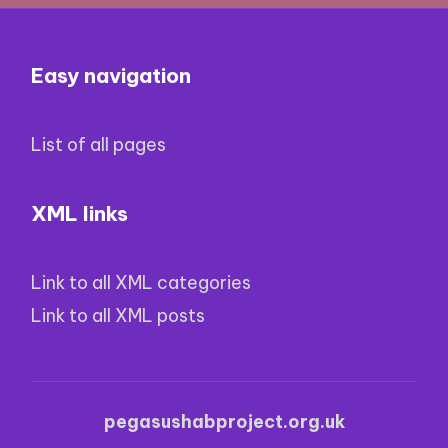
Easy navigation
List of all pages
XML links
Link to all XML categories
Link to all XML posts
pegasushabproject.org.uk