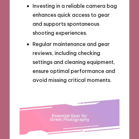
Investing in a reliable camera bag
enhances quick access to gear
and supports spontaneous
shooting experiences.
Regular maintenance and gear
reviews, including checking
settings and cleaning equipment,
ensure optimal performance and
avoid missing critical moments.