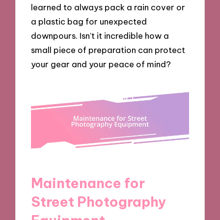
learned to always pack a rain cover or
a plastic bag for unexpected
downpours. Isn’t it incredible how a
small piece of preparation can protect
your gear and your peace of mind?
Maintenance for
Street Photography