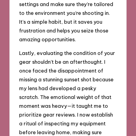
settings and make sure they’re tailored
to the environment you’re shooting in.
It’s a simple habit, but it saves you
frustration and helps you seize those
amazing opportunities.
Lastly, evaluating the condition of your
gear shouldn’t be an afterthought. I
once faced the disappointment of
missing a stunning sunset shot because
my lens had developed a pesky
scratch. The emotional weight of that
moment was heavy—it taught me to
prioritize gear reviews. I now establish
a ritual of inspecting my equipment
before leaving home, making sure