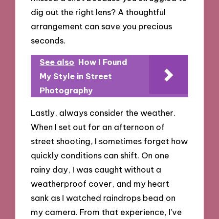
dig out the right lens? A thoughtful
arrangement can save you precious
seconds.
See also
How I Found
My Style in Street
Photography
Lastly, always consider the weather.
When I set out for an afternoon of
street shooting, I sometimes forget how
quickly conditions can shift. On one
rainy day, I was caught without a
weatherproof cover, and my heart
sank as I watched raindrops bead on
my camera. From that experience, I’ve