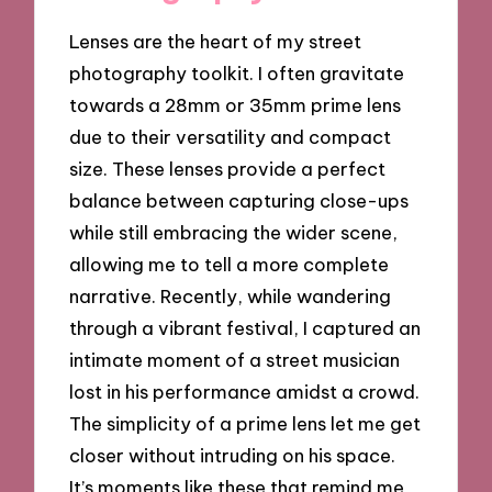
Lenses are the heart of my street
photography toolkit. I often gravitate
towards a 28mm or 35mm prime lens
due to their versatility and compact
size. These lenses provide a perfect
balance between capturing close-ups
while still embracing the wider scene,
allowing me to tell a more complete
narrative. Recently, while wandering
through a vibrant festival, I captured an
intimate moment of a street musician
lost in his performance amidst a crowd.
The simplicity of a prime lens let me get
closer without intruding on his space.
It’s moments like these that remind me