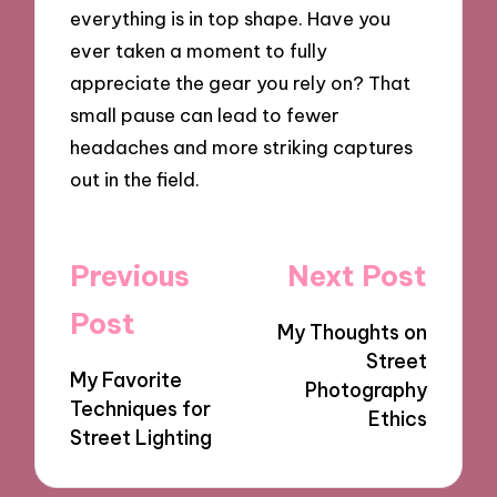
everything is in top shape. Have you
ever taken a moment to fully
appreciate the gear you rely on? That
small pause can lead to fewer
headaches and more striking captures
out in the field.
Post
Previous
Next Post
navigation
Post
My Thoughts on
Street
My Favorite
Photography
Techniques for
Ethics
Street Lighting