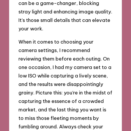
can be a game-changer, blocking
stray light and enhancing image quality.
It’s those small details that can elevate
your work.
When it comes to choosing your
camera settings, I recommend
reviewing them before each outing. On
one occasion, I had my camera set to a
low ISO while capturing a lively scene,
and the results were disappointingly
grainy. Picture this: you’re in the midst of
capturing the essence of a crowded
market, and the last thing you want is
to miss those fleeting moments by
fumbling around. Always check your