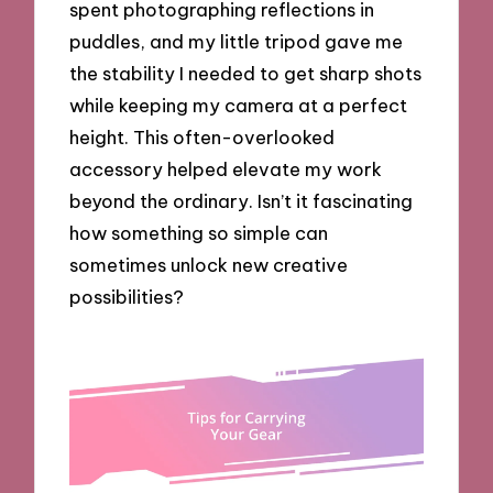
spent photographing reflections in
puddles, and my little tripod gave me
the stability I needed to get sharp shots
while keeping my camera at a perfect
height. This often-overlooked
accessory helped elevate my work
beyond the ordinary. Isn’t it fascinating
how something so simple can
sometimes unlock new creative
possibilities?