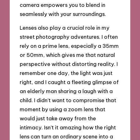
camera empowers you to blend in
seamlessly with your surroundings.
Lenses also play a crucial role in my
street photography adventures. I often
rely on a prime lens, especially a 35mm
or 50mm, which gives me that natural
perspective without distorting reality. I
remember one day, the light was just
right, and I caught a fleeting glimpse of
an elderly man sharing a laugh with a
child. I didn’t want to compromise that
moment by using a zoom lens that
would just take away from the
intimacy. Isn’t it amazing how the right
lens can turn an ordinary scene into a