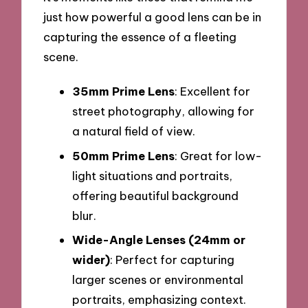
just how powerful a good lens can be in
capturing the essence of a fleeting
scene.
35mm Prime Lens
: Excellent for
street photography, allowing for
a natural field of view.
50mm Prime Lens
: Great for low-
light situations and portraits,
offering beautiful background
blur.
Wide-Angle Lenses (24mm or
wider)
: Perfect for capturing
larger scenes or environmental
portraits, emphasizing context.