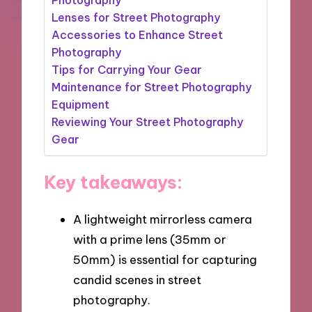
Lenses for Street Photography
Accessories to Enhance Street
Photography
Tips for Carrying Your Gear
Maintenance for Street Photography
Equipment
Reviewing Your Street Photography
Gear
Key takeaways:
A lightweight mirrorless camera
with a prime lens (35mm or
50mm) is essential for capturing
candid scenes in street
photography.