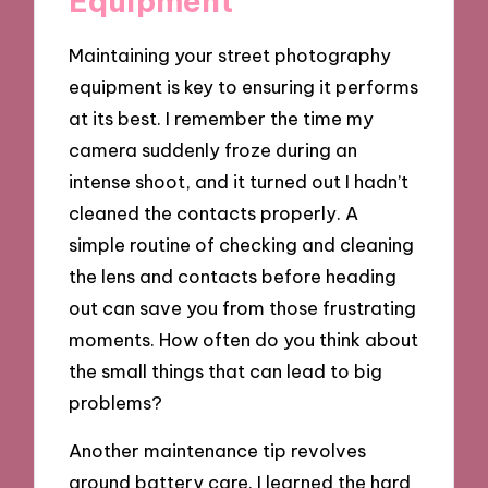
Equipment
Maintaining your street photography
equipment is key to ensuring it performs
at its best. I remember the time my
camera suddenly froze during an
intense shoot, and it turned out I hadn’t
cleaned the contacts properly. A
simple routine of checking and cleaning
the lens and contacts before heading
out can save you from those frustrating
moments. How often do you think about
the small things that can lead to big
problems?
Another maintenance tip revolves
around battery care. I learned the hard