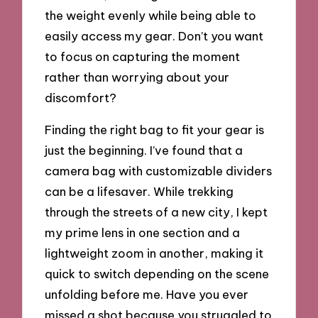
the weight evenly while being able to
easily access my gear. Don’t you want
to focus on capturing the moment
rather than worrying about your
discomfort?
Finding the right bag to fit your gear is
just the beginning. I’ve found that a
camera bag with customizable dividers
can be a lifesaver. While trekking
through the streets of a new city, I kept
my prime lens in one section and a
lightweight zoom in another, making it
quick to switch depending on the scene
unfolding before me. Have you ever
missed a shot because you struggled to