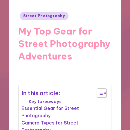
Posted
Street Photography
in
My Top Gear for
Street Photography
Adventures
25/11/2024
9 minutes
In this article:
Key takeaways
Essential Gear for Street
Photography
Camera Types for Street
Photography