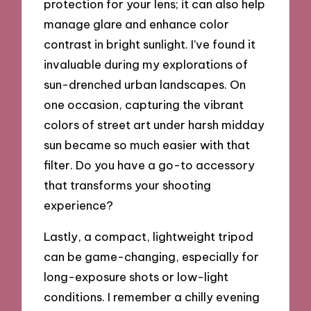
protection for your lens; it can also help
manage glare and enhance color
contrast in bright sunlight. I’ve found it
invaluable during my explorations of
sun-drenched urban landscapes. On
one occasion, capturing the vibrant
colors of street art under harsh midday
sun became so much easier with that
filter. Do you have a go-to accessory
that transforms your shooting
experience?
Lastly, a compact, lightweight tripod
can be game-changing, especially for
long-exposure shots or low-light
conditions. I remember a chilly evening