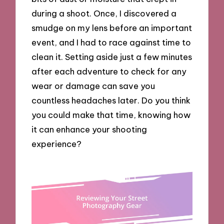
during a shoot. Once, I discovered a
smudge on my lens before an important
event, and I had to race against time to
clean it. Setting aside just a few minutes
after each adventure to check for any
wear or damage can save you
countless headaches later. Do you think
you could make that time, knowing how
it can enhance your shooting
experience?