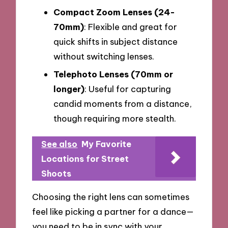
Compact Zoom Lenses (24-
70mm)
: Flexible and great for
quick shifts in subject distance
without switching lenses.
Telephoto Lenses (70mm or
longer)
: Useful for capturing
candid moments from a distance,
though requiring more stealth.
See also
My Favorite
Locations for Street
Shoots
Choosing the right lens can sometimes
feel like picking a partner for a dance—
you need to be in sync with your