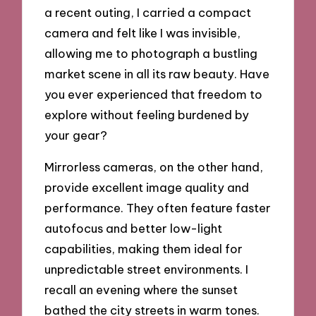
a recent outing, I carried a compact
camera and felt like I was invisible,
allowing me to photograph a bustling
market scene in all its raw beauty. Have
you ever experienced that freedom to
explore without feeling burdened by
your gear?
Mirrorless cameras, on the other hand,
provide excellent image quality and
performance. They often feature faster
autofocus and better low-light
capabilities, making them ideal for
unpredictable street environments. I
recall an evening where the sunset
bathed the city streets in warm tones.