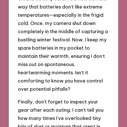
way that batteries don’t like extreme
temperatures—especially in the frigid
cold. Once, my camera shut down
completely in the middle of capturing a
bustling winter festival. Now, I keep my
spare batteries in my pocket to
maintain their warmth, ensuring I don’t
miss out on spontaneous,
heartwarming moments. Isn’t it
comforting to know you have control
over potential pitfalls?
Finally, don’t forget to inspect your
gear after each outing. I can’t tell you
how many times I’ve overlooked tiny
bits of dust or moisture that crept in