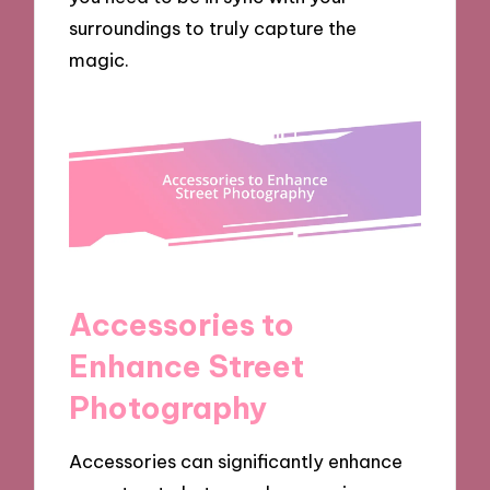
surroundings to truly capture the
magic.
Accessories to
Enhance Street
Photography
Accessories can significantly enhance