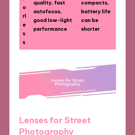
quality, fast
compacts,
o
autofocus,
battery life
rl
good low-light
can be
e
performance
shorter
s
s
Lenses for Street
Photography