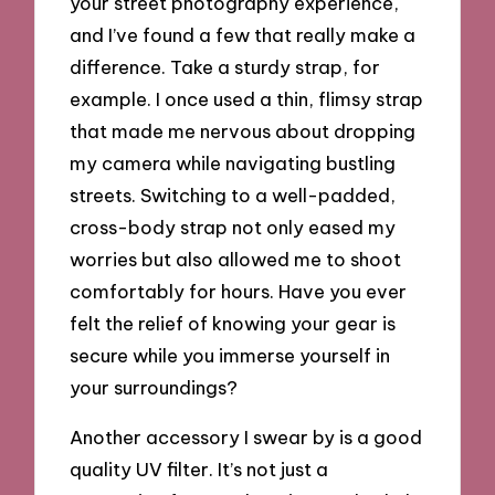
your street photography experience,
and I’ve found a few that really make a
difference. Take a sturdy strap, for
example. I once used a thin, flimsy strap
that made me nervous about dropping
my camera while navigating bustling
streets. Switching to a well-padded,
cross-body strap not only eased my
worries but also allowed me to shoot
comfortably for hours. Have you ever
felt the relief of knowing your gear is
secure while you immerse yourself in
your surroundings?
Another accessory I swear by is a good
quality UV filter. It’s not just a