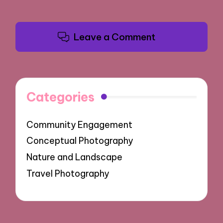
Leave a Comment
Categories
Community Engagement
Conceptual Photography
Nature and Landscape
Travel Photography