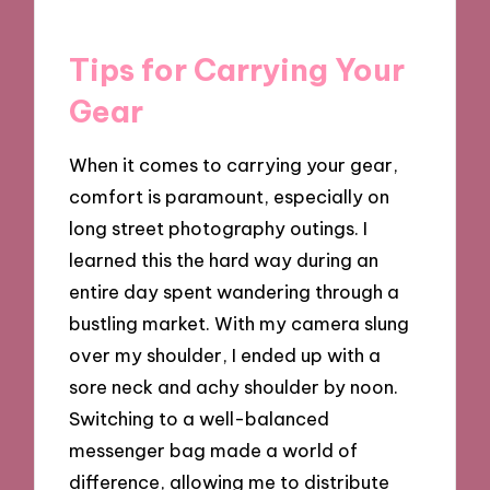
Tips for Carrying Your
Gear
When it comes to carrying your gear,
comfort is paramount, especially on
long street photography outings. I
learned this the hard way during an
entire day spent wandering through a
bustling market. With my camera slung
over my shoulder, I ended up with a
sore neck and achy shoulder by noon.
Switching to a well-balanced
messenger bag made a world of
difference, allowing me to distribute