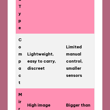
T
y
p
e
C
o
Limited
m
Lightweight,
manual
p
easy to carry,
control,
a
discreet
smaller
c
sensors
t
M
ir
High image
Bigger than
r